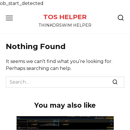
ob_start_detected
Skip
TOS HELPER
to
content
THINKORSWIM HELPER
Nothing Found
It seems we can’t find what you’re looking for.
Perhaps searching can help.
Search
for:
You may also like