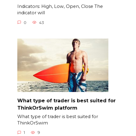
Indicators: High, Low, Open, Close The
indicator will
0
43
What type of trader is best suited for
ThinkOrSwim platform
What type of trader is best suited for
ThinkOrSwim
1
9