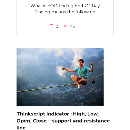
What is EOD trading End-Of-Day
Trading means the following
2
45
Thinkscript Indicator : High, Low,
Open, Close – support and resistance
line