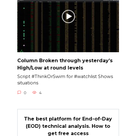
Column Broken through yesterday’s
High/Low at round levels
Script #ThinkOrSwim for #watchlist Shows
situations
0
4
The best platform for End-of-Day
(EOD) technical analysis. How to
get free access