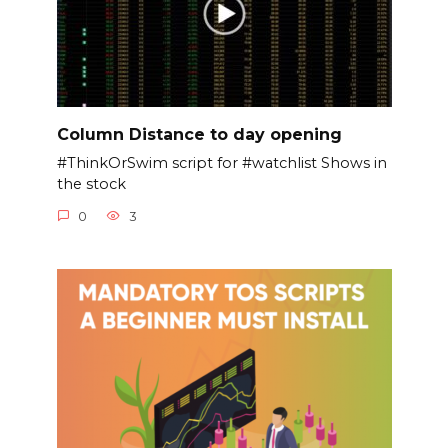
Column Distance to day opening
#ThinkOrSwim script for #watchlist Shows in
the stock
0
3