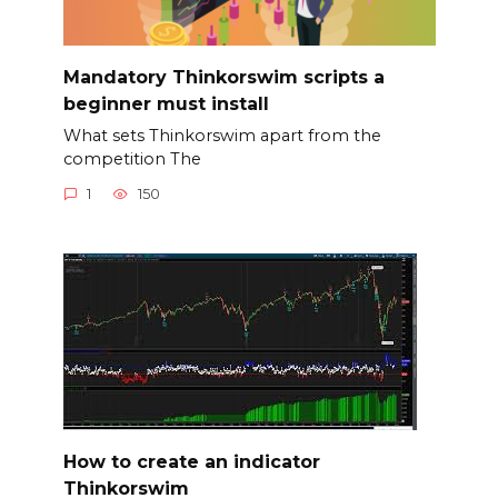
Mandatory Thinkorswim scripts a
beginner must install
What sets Thinkorswim apart from the
competition The
1
150
How to create an indicator
Thinkorswim