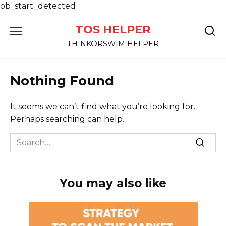
ob_start_detected
Skip
TOS HELPER
to
content
THINKORSWIM HELPER
Nothing Found
It seems we can’t find what you’re looking for.
Perhaps searching can help.
Search
for:
You may also like