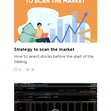
Strategy to scan the market
How to select stocks before the start of the
trading
2
21